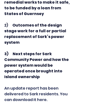
remedial works to make it safe, 
to be funded by a loan from 
States of Guernsey
2)      
Outcomes of the design 
stage work
for a full or partial 
replacement of Sark’s power 
system
3)      Next steps for Sark 
Community Power and how the 
power system would be 
operated once brought into 
Island ownership
An update report has been 
delivered to Sark residents. You 
can download it here.