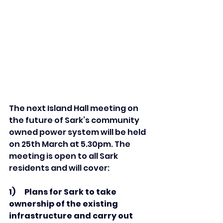
The next Island Hall meeting on 
the future of Sark’s community 
owned power system will be held 
on 25th March at 5.
30pm
. The 
meeting is open to all Sark 
residents and will cover:
1)      Plans for Sark to take 
ownership of the existing 
infrastructure and carry out 