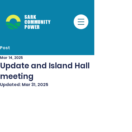
SARK
COMMUNITY
POWER
Post
Mar 14, 2025
Update and Island Hall
meeting
Updated:
Mar 31, 2025