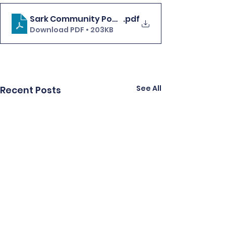
Sark Community Power update FINAL
.pdf
Download PDF • 203KB
See All
Recent Posts